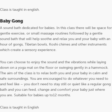
Class is taught in english.
Baby Gong
A sound bath dedicated for babies. In this class there will be space for
gentle exercise, or small massage routines followed by a gentle
sound bath that will help soothe and relax you and your baby with an
hour of gongs, Tibetan bowls, Koshi chimes and other instruments
which create a sensory experience.
You can choose to enjoy the sound and the vibrations while laying
down on a yoga mat on the floor or swinging gently in a hammock.
The aim of the class is to relax both you and your baby in calm and
safe surroundings. You are encouraged to do whatever you need to
and feel like – you don’t need to stay still or quiet like a regular gong
bath and you can feed, change and comfort your baby just where
you are. Suitable for babies up to12 months.
Class is taught in English