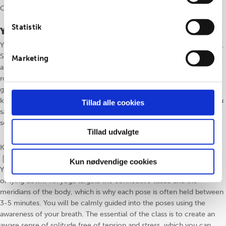
Class is taught in Danish or English, as needed.
Statistik
Yin yoga
Yin yoga tager udgangspunkt i simple, siddende og liggende stillinger.
Stillingerne bliver ofte holdt mellem 3-5 minutter, da yin yoga især
Marketing
arbejder med bindevævet og kroppens meridianbaner. Du guides
roligt ind i stillingerne gennem det nærværende åndedræt, så du kan
give slip. Timens fokus er at skabe en følelse af nærvær og ro i din
krop, som du altid kan vende tilbage til i løbet af hverdagen, mens du
Tillad alle cookies
samtidig afspænder og afstresser din krop. Meditation vil ofte indgå
som en naturlig del af vores yin yoga.
Tillad udvalgte
Klassen undervises på Dansk eller Engelsk, efter behov
Kun nødvendige cookies
Yin yoga is based on simple poses, where you’ll find yourself seated
or lying down. Yin yoga targets the connective tissue and the
meridians of the body, which is why each pose is often held between
3-5 minutes. You will be calmly guided into the poses using the
awareness of your breath. The essential of the class is to create an
aware sense of solitude free of tension and stress, which you can