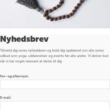
Nyhedsbrev
Tilmeld dig vores nyhedsbrev og hold dig opdateret om alle vores
udbud som yoga, uddannelser og events før alle andre. Vi skriver kun
når vi har noget relevant at skrive til dig.
For- og efternavn
E-mail: