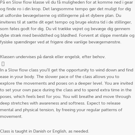
På en Slow flow klasse vil du få muligheden for at komme ned i gear
og finde ro i din krop. Det langsomme tempo gør det muligt for dig
at udforske bevægelserne og stillingerne på et dybere plan. Du
inviteres til at sætte dit eget tempo og bruge ekstra tid i de stillinger,
som føles godt for dig. Du vil trække vejret og bevæge dig gennem
dybe stræk med bevidsthed og blødhed. Forvent at slippe mentale og
fysiske spændinger ved at frigøre dine vanlige bevægemønstre.
Klassen undervises på dansk eller engelsk, efter behov.
In a Slow flow class you’ll get the opportunity to wind down and find
ease in your body. The slower pace of the class allows you to
explore the movements and poses on a deeper level. You are invited
to set your own pace during the class and to spend extra time in the
poses, which feels best for you. You will breathe and move through
deep stretches with awareness and softness. Expect to release
mental and physical tension, by freeing your regular patterns of
movement.
Class is taught in Danish or English, as needed.