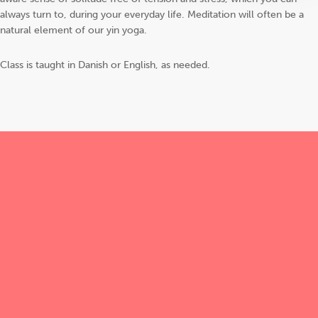
always turn to, during your everyday life. Meditation will often be a
natural element of our yin yoga.
Class is taught in Danish or English, as needed.