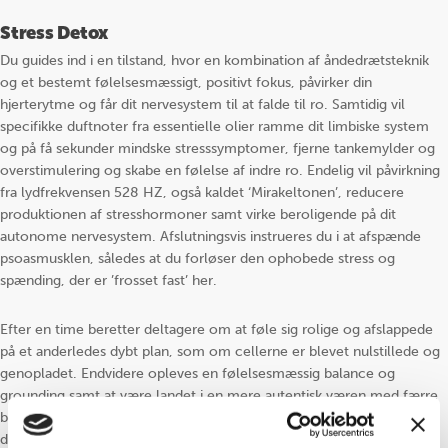
Stress Detox
Du guides ind i en tilstand, hvor en kombination af åndedrætsteknik
og et bestemt følelsesmæssigt, positivt fokus, påvirker din
hjerterytme og får dit nervesystem til at falde til ro. Samtidig vil
specifikke duftnoter fra essentielle olier ramme dit limbiske system
og på få sekunder mindske stresssymptomer, fjerne tankemylder og
overstimulering og skabe en følelse af indre ro. Endelig vil påvirkning
fra lydfrekvensen 528 HZ, også kaldet ‘Mirakeltonen’, reducere
produktionen af stresshormoner samt virke beroligende på dit
autonome nervesystem. Afslutningsvis instrueres du i at afspænde
psoasmusklen, således at du forløser den ophobede stress og
spænding, der er ’frosset fast’ her.
Efter en time beretter deltagere om at føle sig rolige og afslappede
på et anderledes dybt plan, som om cellerne er blevet nulstillede og
genopladet. Endvidere opleves en følelsesmæssig balance og
grounding samt at være landet i en mere autentisk væren med færre
bekymringstanker og i større tillid til fremtiden. Mange beretter
desuden om langt dybere og roligere søvn efterfølgende.