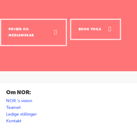
PRISER OG
BOOK YOGA
MEDLEMSKAB
Om NOR:
NOR:’s vision
Teamet
Ledige stillinger
Kontakt