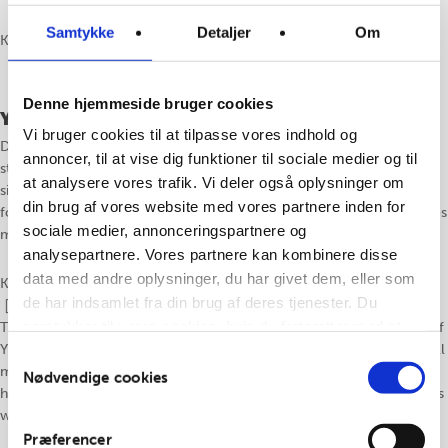
Samtykke
Detaljer
Om
Klassen undervises på dansk
Denne hjemmeside bruger cookies
Yin & Lydhealing
Vi bruger cookies til at tilpasse vores indhold og
Denne klasse er en kombination af yin yogaens lange, dybe og stille
annoncer, til at vise dig funktioner til sociale medier og til
stræk med lydens healende kvaliteter. Stillingerne vil primært være
at analysere vores trafik. Vi deler også oplysninger om
siddende og liggende i langsomt tempo understøttet af lydhealing i
din brug af vores website med vores partnere inden for
form af harmonium spil og/eller andre instrumenter. Klassen afsluttes
sociale medier, annonceringspartnere og
med en dyb afspænding til healende toner.
analysepartnere. Vores partnere kan kombinere disse
data med andre oplysninger, du har givet dem, eller som
Klassen undervises på dansk eller engelsk, efter behov.
de har indsamlet fra din brug af deres tjenester. Du
samtykker til vores cookies, hvis du fortsætter med at
This class is a combination of the long, deep, and calmly stretches of
Yin yoga combined with the healing qualities of sound. The poses will
anvende vores hjemmeside.
Samtykkevalg
mainly be seated or lying down in a slow pace supported by sound
Nødvendige cookies
healing from harmonium play or other instruments. The class finishes
with a deep relaxation to healing tones.
Præferencer