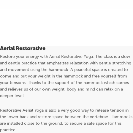
BOOK YOGA
Aerial Restorative
Restore your energy with Aerial Restorative Yoga. The class is a slow
and gentle practice that emphasizes relaxation with gentle stretching
and movement using the hammock. A peaceful space is created to
come and put your weight in the hammock and free yourself from
your tensions. Thanks to the support of the hammock which carries
and relieves us of our own weight, body and mind can relax on a
deeper level.
Restorative Aerial Yoga is also a very good way to release tension in
the lower back and restore space between the vertebrae. Hammocks
are installed close to the ground, to secure a safe space for this
practice.