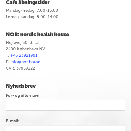
Cafe åbningstider
Mandag-fredag: 7:00-16:00
Lørdag-søndag: 8:00-14:00
NOR: nordic health house
Hejrevej 30, 3. sal
2400 København NV
T:
+45 23921901
E:
info@nor.house
CVR. 37859222
Nyhedsbrev
For- og efternavn
E-mail: