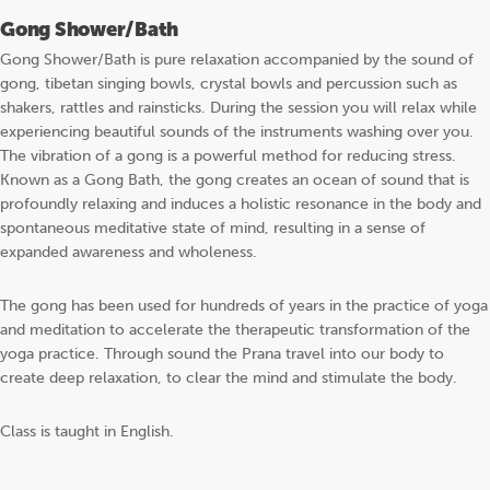
Gong Shower/Bath
Gong Shower/Bath is pure relaxation accompanied by the sound of
gong, tibetan singing bowls, crystal bowls and percussion such as
shakers, rattles and rainsticks. During the session you will relax while
experiencing beautiful sounds of the instruments washing over you.
The vibration of a gong is a powerful method for reducing stress.
Known as a Gong Bath, the gong creates an ocean of sound that is
profoundly relaxing and induces a holistic resonance in the body and
spontaneous meditative state of mind, resulting in a sense of
expanded awareness and wholeness.
The gong has been used for hundreds of years in the practice of yoga
and meditation to accelerate the therapeutic transformation of the
yoga practice. Through sound the Prana travel into our body to
create deep relaxation, to clear the mind and stimulate the body.
Class is taught in English.