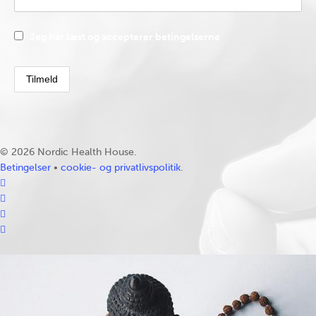
Jeg har læst og accepterer betingelserne
© 2026 Nordic Health House.
Betingelser
•
cookie- og privatlivspolitik
.
facebook
linkedin
youtube
instagram