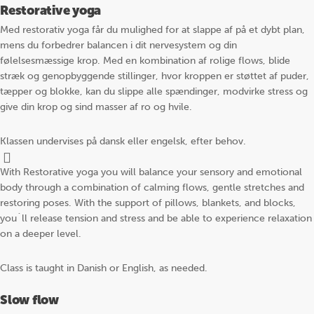
Restorative yoga
Med restorativ yoga får du mulighed for at slappe af på et dybt plan,
mens du forbedrer balancen i dit nervesystem og din
følelsesmæssige krop. Med en kombination af rolige flows, blide
stræk og genopbyggende stillinger, hvor kroppen er støttet af puder,
tæpper og blokke, kan du slippe alle spændinger, modvirke stress og
give din krop og sind masser af ro og hvile.
Klassen undervises på dansk eller engelsk, efter behov.
With Restorative yoga you will balance your sensory and emotional
body through a combination of calming flows, gentle stretches and
restoring poses. With the support of pillows, blankets, and blocks,
you´ll release tension and stress and be able to experience relaxation
on a deeper level.
Class is taught in Danish or English, as needed.
Slow flow