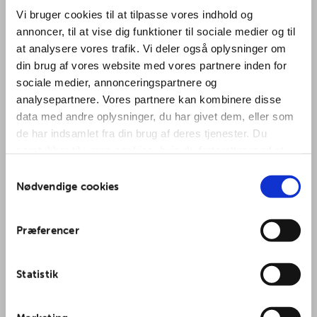
Vi bruger cookies til at tilpasse vores indhold og
annoncer, til at vise dig funktioner til sociale medier og til
at analysere vores trafik. Vi deler også oplysninger om
din brug af vores website med vores partnere inden for
sociale medier, annonceringspartnere og
Chakra Sound
analysepartnere. Vores partnere kan kombinere disse
data med andre oplysninger, du har givet dem, eller som
Gong Bath
de har indsamlet fra din brug af deres tjenester. Du
samtykker til vores cookies, hvis du fortsætter med at
(OBS: ændret
anvende vores hjemmeside.
Samtykkevalg
Nødvendige cookies
dato)
Præferencer
with Ylenia Fiorini
Statistik