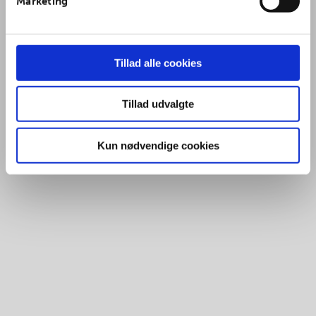
Marketing
Tillad alle cookies
Tillad udvalgte
Kun nødvendige cookies