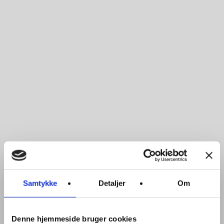
Samtykke
Detaljer
Om
Denne hjemmeside bruger cookies