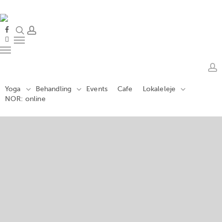
Skip
to
main
search
account
facebook
content
instagram
Menu
Menu
a
Yoga
Behandling
Events
Cafe
Lokaleleje
NOR: online